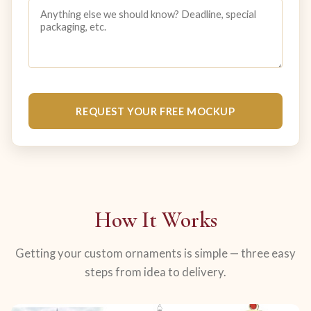
REQUEST YOUR FREE MOCKUP
How It Works
Getting your custom ornaments is simple — three easy
steps from idea to delivery.