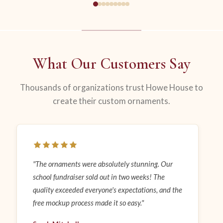
What Our Customers Say
Thousands of organizations trust Howe House to
create their custom ornaments.
"The ornaments were absolutely stunning. Our
school fundraiser sold out in two weeks! The
quality exceeded everyone's expectations, and the
free mockup process made it so easy."