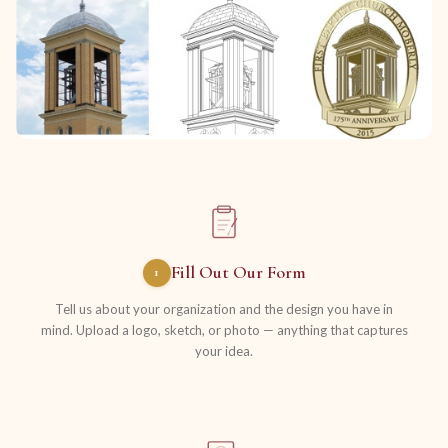
Fill Out Our Form
1
Tell us about your organization and the design you have in
mind. Upload a logo, sketch, or photo — anything that captures
your idea.