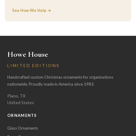
See How We Help →
Howe House
LIMITED EDITIONS
Handcrafted custom Christmas ornaments for organizations
nationwide. Proudly made in America since 1983.
Plano, TX
United States
ORNAMENTS
Glass Ornaments