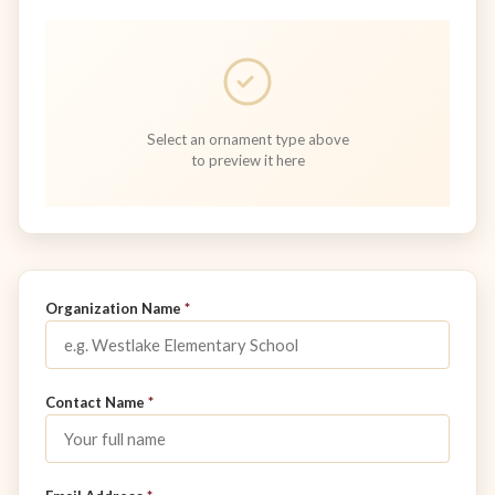
Select an ornament type above
to preview it here
Don't fill this out:
Organization Name
*
Contact Name
*