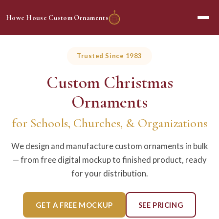
Howe House Custom Ornaments
Trusted Since 1983
Custom Christmas
Ornaments
for Schools, Churches, & Organizations
We design and manufacture custom ornaments in bulk
— from free digital mockup to finished product, ready
for your distribution.
GET A FREE MOCKUP
SEE PRICING