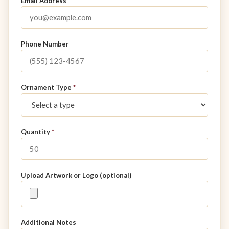
Email Address
*
Phone Number
Ornament Type
*
Quantity
*
Upload Artwork or Logo (optional)
Additional Notes